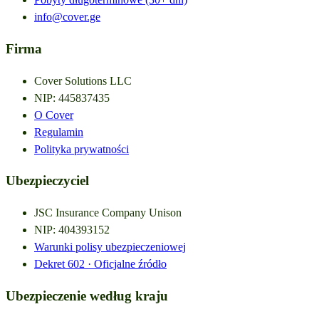
info@cover.ge
Firma
Cover Solutions LLC
NIP
:
445837435
O Cover
Regulamin
Polityka prywatności
Ubezpieczyciel
JSC Insurance Company Unison
NIP
:
404393152
Warunki polisy ubezpieczeniowej
Dekret
602 ·
Oficjalne źródło
Ubezpieczenie według kraju