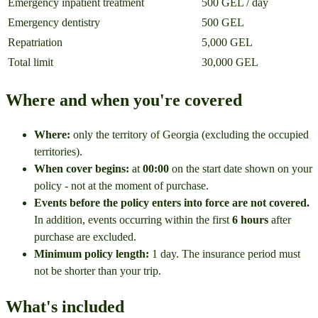
Emergency inpatient treatment
500 GEL / day
Emergency dentistry
500 GEL
Repatriation
5,000 GEL
Total limit
30,000 GEL
Where and when you're covered
Where:
only the territory of Georgia (excluding the occupied
territories).
When cover begins:
at
00:00
on the start date shown on your
policy - not at the moment of purchase.
Events before the policy enters into force are not covered.
In addition, events occurring within the first
6 hours
after
purchase are excluded.
Minimum policy length:
1 day. The insurance period must
not be shorter than your trip.
What's included