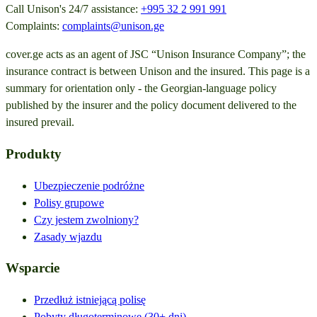
Call Unison's 24/7 assistance:
+995 32 2 991 991
Complaints:
complaints@unison.ge
cover.ge acts as an agent of JSC “Unison Insurance Company”; the
insurance contract is between Unison and the insured. This page is a
summary for orientation only - the Georgian-language policy
published by the insurer and the policy document delivered to the
insured prevail.
Produkty
Ubezpieczenie podróżne
Polisy grupowe
Czy jestem zwolniony?
Zasady wjazdu
Wsparcie
Przedłuż istniejącą polisę
Pobyty długoterminowe (30+ dni)