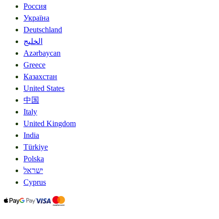
Россия
Україна
Deutschland
الخليج
Azərbaycan
Greece
Казахстан
United States
中国
Italy
United Kingdom
India
Türkiye
Polska
ישראל
Cyprus