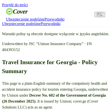
Przejdź do treści
Cover
🇵🇱
Ubezpieczenie podróżne
Przewodniki
Ubezpieczenie podróżne
Przewodniki
Warunki polisy są obecnie dostępne wyłącznie w języku angielskim.
Underwritten by JSC “Unison Insurance Company” · I/N
404393152
Travel Insurance for Georgia - Policy
Summary
This page is a plain-English summary of the compulsory health and
accident insurance policy for tourists entering Georgia, underwritten
by Unison under
Decree No. 602 of the Government of Georgia
(26 December 2025)
. It is issued by Unison; cover.ge (Cover
Solutions LLC) acts as an agent.