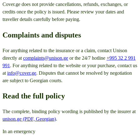
Cover.ge does not provide cancellations, refunds, exchanges, or
credits once the policy is issued. Please review your dates and
traveller details carefully before paying.
Complaints and disputes
For anything related to the insurance or a claim, contact Unison
directly at
complaints@unison.ge
or the 24/7 hotline
+995 32 2 991
991
. For anything related to the website or your purchase, contact us
at
info@cover.ge
. Disputes that cannot be resolved by negotiation
are subject to Georgian courts.
Read the full policy
The complete, binding policy wording is published by the insurer at
unison.ge (PDF, Georgian)
.
In an emergency