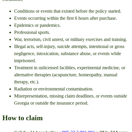
Conditions or events that existed before the policy started.
Events occurring within the first 6 hours after purchase.
Epidemics or pandemics.
Professional sports.
War, terrorism, civil unrest, or military exercises and training.
Illegal acts, self-injury, suicide attempts, intentional or gross
negligence, intoxication, substance abuse, or events while
imprisoned.
Treatment in unlicensed facilities, experimental medicine, or
alternative therapies (acupuncture, homeopathy, manual
therapy, etc.).
Radiation or environmental contamination.
Misrepresentation, missing claim deadlines, or events outside
Georgia or outside the insurance period.
How to claim