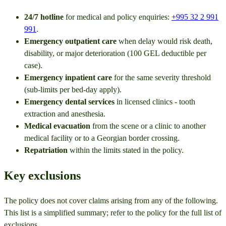
24/7 hotline
for medical and policy enquiries:
+995 32 2 991
991
.
Emergency outpatient care
when delay would risk death,
disability, or major deterioration (100 GEL deductible per
case).
Emergency inpatient care
for the same severity threshold
(sub-limits per bed-day apply).
Emergency dental services
in licensed clinics - tooth
extraction and anesthesia.
Medical evacuation
from the scene or a clinic to another
medical facility or to a Georgian border crossing.
Repatriation
within the limits stated in the policy.
Key exclusions
The policy does not cover claims arising from any of the following.
This list is a simplified summary; refer to the policy for the full list of
exclusions.