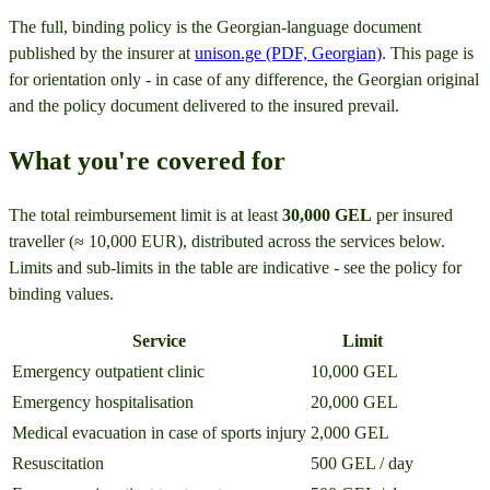
The full, binding policy is the Georgian-language document
published by the insurer at
unison.ge (PDF, Georgian)
. This page is
for orientation only - in case of any difference, the Georgian original
and the policy document delivered to the insured prevail.
What you're covered for
The total reimbursement limit is at least
30,000 GEL
per insured
traveller (≈ 10,000 EUR), distributed across the services below.
Limits and sub-limits in the table are indicative - see the policy for
binding values.
Service
Limit
Emergency outpatient clinic
10,000 GEL
Emergency hospitalisation
20,000 GEL
Medical evacuation in case of sports injury
2,000 GEL
Resuscitation
500 GEL / day