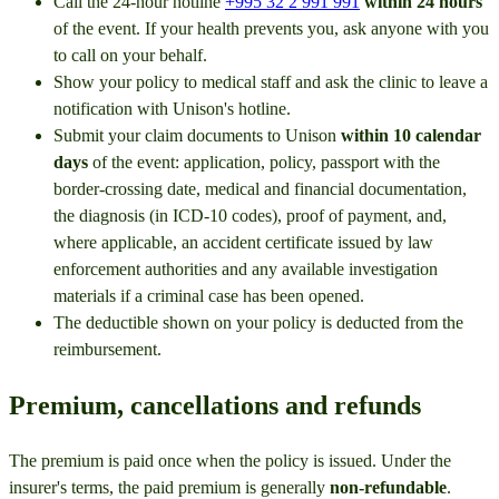
Call the 24-hour hotline
+995 32 2 991 991
within 24 hours
of the event. If your health prevents you, ask anyone with you
to call on your behalf.
Show your policy to medical staff and ask the clinic to leave a
notification with Unison's hotline.
Submit your claim documents to Unison
within 10 calendar
days
of the event: application, policy, passport with the
border-crossing date, medical and financial documentation,
the diagnosis (in ICD-10 codes), proof of payment, and,
where applicable, an accident certificate issued by law
enforcement authorities and any available investigation
materials if a criminal case has been opened.
The deductible shown on your policy is deducted from the
reimbursement.
Premium, cancellations and refunds
The premium is paid once when the policy is issued. Under the
insurer's terms, the paid premium is generally
non-refundable
.